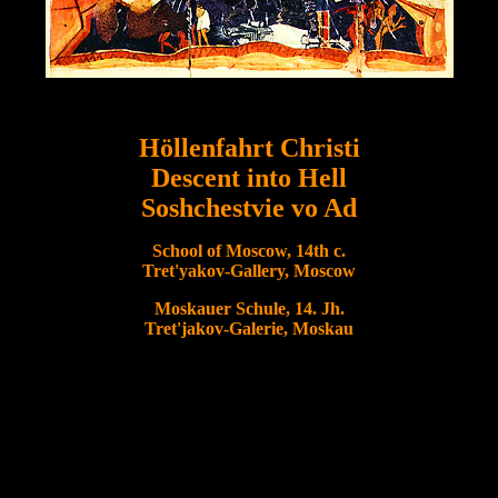
Höllenfahrt Christi
Descent into Hell
Soshchestvie vo Ad
School of Moscow, 14th c.
Tret'yakov-Gallery, Moscow
Moskauer Schule, 14. Jh.
Tret'jakov-Galerie, Moskau