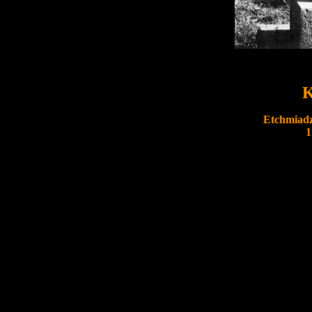
K
Etchmiadz
1